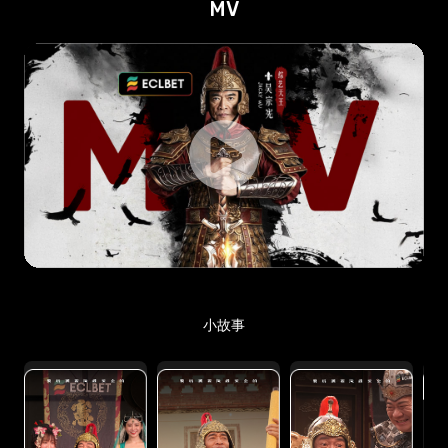
MV
小故事