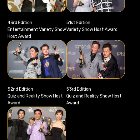
51st Edition
43rd Edition
Variety Show Host Award
Entertainment Variety Show
Host Award
52nd Edition
53rd Edition
Quiz and Reality Show Host
Quiz and Reality Show Host
Award
Award