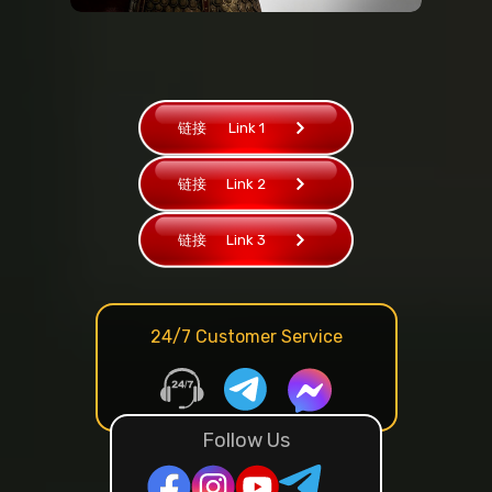
链接
Link 1
链接
Link 2
链接
Link 3
24/7 Customer Service
Follow Us