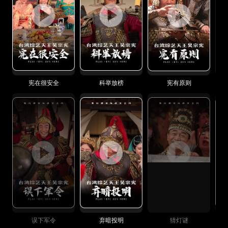
宪在很安全
科举放榜
宪有原则
误下军令
弃暗投明
猜灯谜