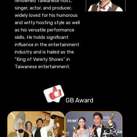
renowned Taiwanese host,
singer, actor, and producer,
widely loved for his humorous
and witty hosting style as well
as his versatile performance
skills. He holds significant
influence in the entertainment
industry and is hailed as the
"King of Variety Shows" in
Taiwanese entertainment.
GB Award