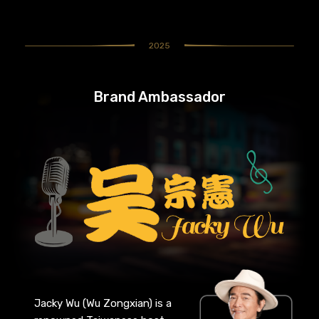
2025
Brand Ambassador
Jacky Wu (Wu Zongxian) is a